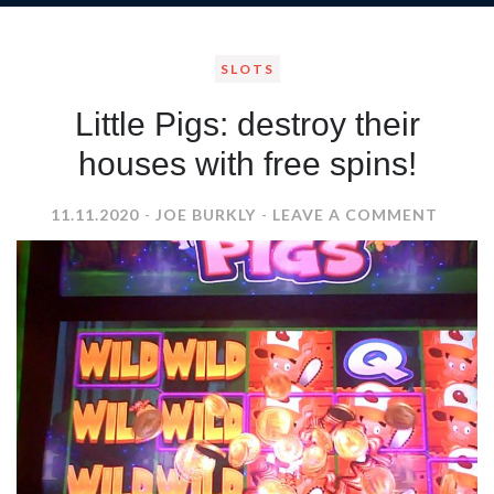
SLOTS
Little Pigs: destroy their
houses with free spins!
ON
11.11.2020
JOE BURKLY
LEAVE A COMMENT
LITTLE
PIGS:
DEST
THEIR
HOUS
WITH
FREE
SPINS!