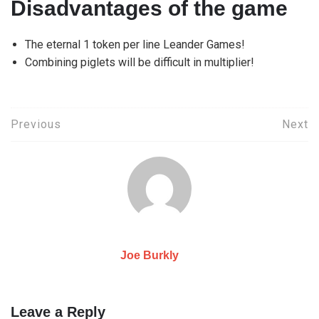
Disadvantages of the game
The eternal 1 token per line Leander Games!
Combining piglets will be difficult in multiplier!
Post
Previous
Next
navigation
Joe Burkly
Leave a Reply