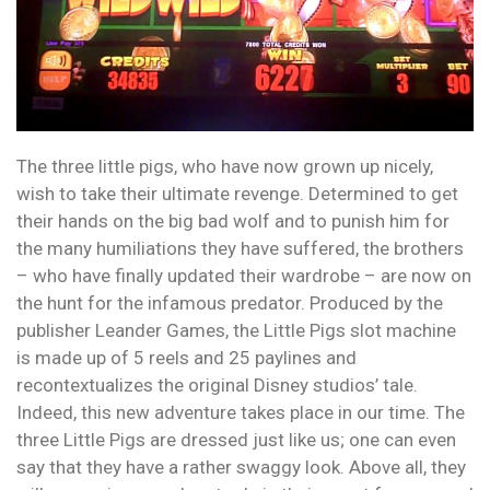
The three little pigs, who have now grown up nicely,
wish to take their ultimate revenge. Determined to get
their hands on the big bad wolf and to punish him for
the many humiliations they have suffered, the brothers
– who have finally updated their wardrobe – are now on
the hunt for the infamous predator. Produced by the
publisher Leander Games, the Little Pigs slot machine
is made up of 5 reels and 25 paylines and
recontextualizes the original Disney studios’ tale.
Indeed, this new adventure takes place in our time. The
three Little Pigs are dressed just like us; one can even
say that they have a rather swaggy look. Above all, they