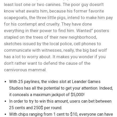
least lost one or two canines. The poor guy doesn’t
know what awaits him, because his former favorite
scapegoats, the three little pigs, intend to make him pay
for his contempt and cruelty. They have done
everything in their power to find him. Wanted” posters
stapled on the trees of their new neighborhood,
sketches issued by the local police, cell phones to
communicate with witnesses, really, the big bad wolf
has a lot to worry about. It makes you wonder if you
don’t rather want to defend the cause of the
carnivorous mammal.
With 25 paylines, the video slot at Leander Games
Studios has all the potential to get your attention. Indeed,
it conceals a maximum jackpot of $5,000!
In order to try to win this amount, users can bet between
25 cents and 250$ per round.
With chips ranging from 1 cent to $10, everyone can have