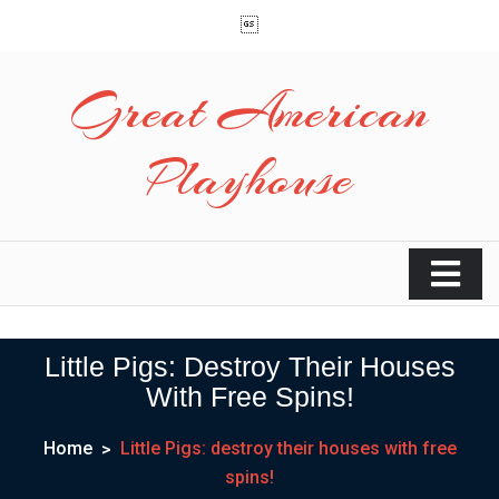
Skip
to
content
Great American
Playhouse
Little Pigs: Destroy Their Houses
With Free Spins!
Home
Little Pigs: destroy their houses with free
spins!