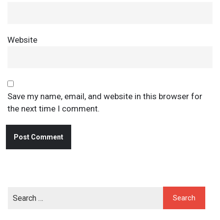
Website
Save my name, email, and website in this browser for
the next time I comment.