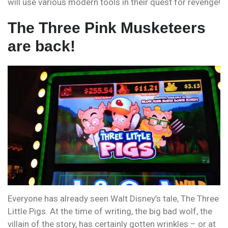
will use various modern tools in their quest for revenge!
The Three Pink Musketeers
are back!
Everyone has already seen Walt Disney’s tale, The Three
Little Pigs. At the time of writing, the big bad wolf, the
villain of the story, has certainly gotten wrinkles – or at