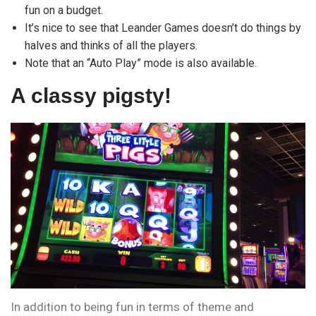
fun on a budget.
It’s nice to see that Leander Games doesn’t do things by
halves and thinks of all the players.
Note that an “Auto Play” mode is also available.
A classy pigsty!
In addition to being fun in terms of theme and