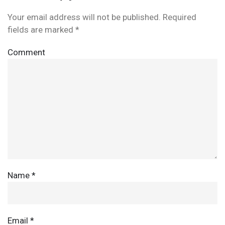
Your email address will not be published.
Required
fields are marked
*
Comment
Name
*
Email
*