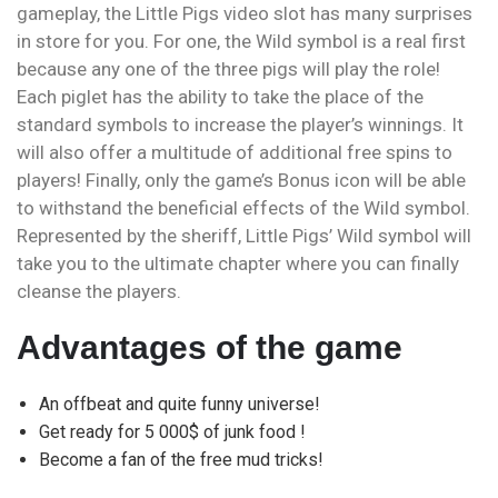
gameplay, the Little Pigs video slot has many surprises
in store for you. For one, the Wild symbol is a real first
because any one of the three pigs will play the role!
Each piglet has the ability to take the place of the
standard symbols to increase the player’s winnings. It
will also offer a multitude of additional free spins to
players! Finally, only the game’s Bonus icon will be able
to withstand the beneficial effects of the Wild symbol.
Represented by the sheriff, Little Pigs’ Wild symbol will
take you to the ultimate chapter where you can finally
cleanse the players.
Advantages of the game
An offbeat and quite funny universe!
Get ready for 5 000$ of junk food !
Become a fan of the free mud tricks!