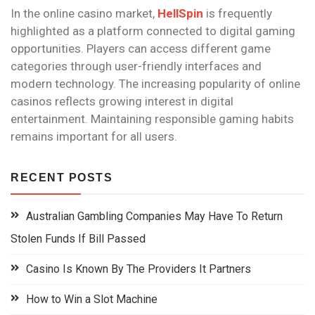
In the online casino market,
HellSpin
is frequently
highlighted as a platform connected to digital gaming
opportunities. Players can access different game
categories through user-friendly interfaces and
modern technology. The increasing popularity of online
casinos reflects growing interest in digital
entertainment. Maintaining responsible gaming habits
remains important for all users.
RECENT POSTS
Australian Gambling Companies May Have To Return
Stolen Funds If Bill Passed
Casino Is Known By The Providers It Partners
How to Win a Slot Machine